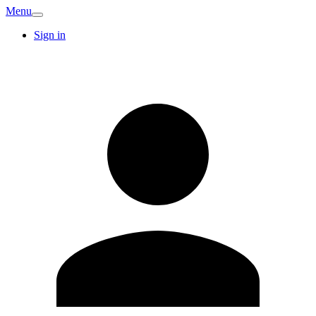
Menu
Sign in