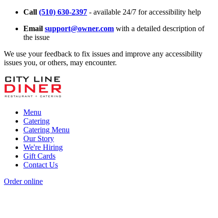
Call
(510) 630-2397
- available 24/7 for accessibility help
Email
support@owner.com
with a detailed description of
the issue
We use your feedback to fix issues and improve any accessibility
issues you, or others, may encounter.
Menu
Catering
Catering Menu
Our Story
We're Hiring
Gift Cards
Contact Us
Order online