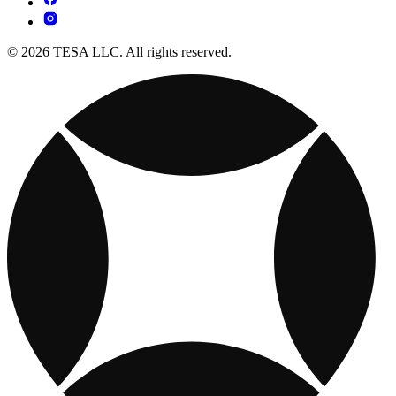
© 2026 TESA LLC. All rights reserved.