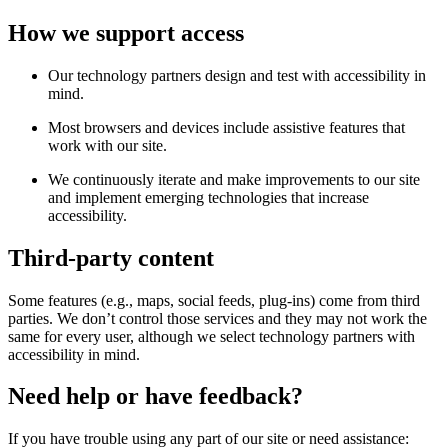
How we support access
Our technology partners design and test with accessibility in
mind.
Most browsers and devices include assistive features that
work with our site.
We continuously iterate and make improvements to our site
and implement emerging technologies that increase
accessibility.
Third-party content
Some features (e.g., maps, social feeds, plug-ins) come from third
parties. We don’t control those services and they may not work the
same for every user, although we select technology partners with
accessibility in mind.
Need help or have feedback?
If you have trouble using any part of our site or need assistance: