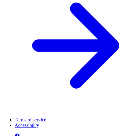
Terms of service
Accessibility