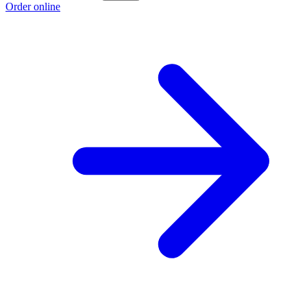
Order online