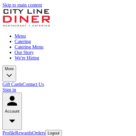
Skip to main content
Menu
Catering
Catering Menu
Our Story
We're Hiring
More
Gift Cards
Contact Us
Sign in
Account
Profile
Rewards
Orders
Logout