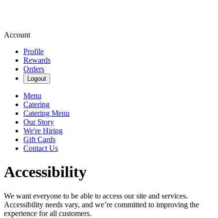
Account
Profile
Rewards
Orders
Logout
Menu
Catering
Catering Menu
Our Story
We're Hiring
Gift Cards
Contact Us
Accessibility
We want everyone to be able to access our site and services.
Accessibility needs vary, and we’re committed to improving the
experience for all customers.