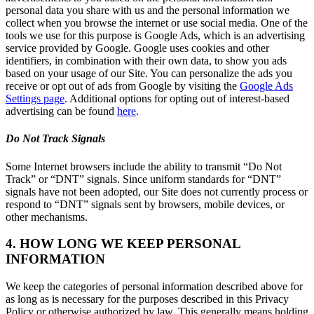
personal data you share with us and the personal information we
collect when you browse the internet or use social media. One of the
tools we use for this purpose is Google Ads, which is an advertising
service provided by Google. Google uses cookies and other
identifiers, in combination with their own data, to show you ads
based on your usage of our Site. You can personalize the ads you
receive or opt out of ads from Google by visiting the
Google Ads
Settings page
. Additional options for opting out of interest-based
advertising can be found
here
.
Do Not Track Signals
Some Internet browsers include the ability to transmit “Do Not
Track” or “DNT” signals. Since uniform standards for “DNT”
signals have not been adopted, our Site does not currently process or
respond to “DNT” signals sent by browsers, mobile devices, or
other mechanisms.
4. HOW LONG WE KEEP PERSONAL
INFORMATION
We keep the categories of personal information described above for
as long as is necessary for the purposes described in this Privacy
Policy or otherwise authorized by law. This generally means holding