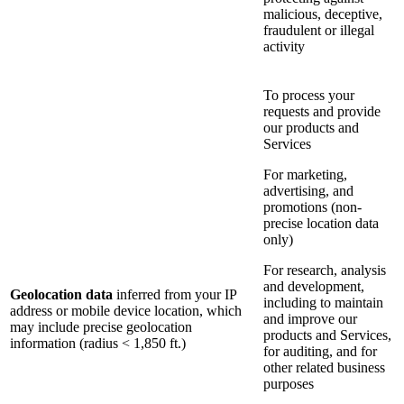
malicious, deceptive,
fraudulent or illegal
activity
To process your
requests and provide
our products and
Services
For marketing,
advertising, and
promotions (non-
precise location data
only)
For research, analysis
and development,
Geolocation data
inferred from your IP
including to maintain
address or mobile device location, which
and improve our
may include precise geolocation
products and Services,
information (radius < 1,850 ft.)
for auditing, and for
other related business
purposes