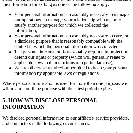
the information for as long as one of the following apply:
Your personal information is reasonably necessary to manage
our operations, to manage your relationship with us, or to
satisfy another purpose for which we collected the
information;
Your personal information is reasonably necessary to carry out
a disclosed purpose that is reasonably compatible with the
context in which the personal information was collected;
The personal information is reasonably required to protect or
defend our rights or property (which will generally relate to
applicable laws that limit actions in a particular case);
We are otherwise required or permitted to keep your personal
information by applicable laws or regulations.
Where personal information is used for more than one purpose, we
will retain it until the purpose with the latest period expires.
5. HOW WE DISCLOSE PERSONAL
INFORMATION
We disclose personal information to our affiliates, service providers,
and contractors in the following circumstances: