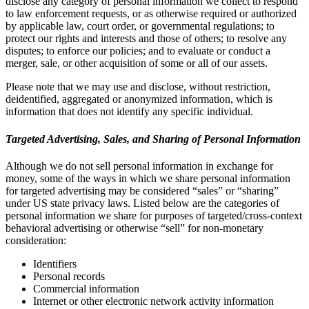
disclose any category of personal information we collect to respond
to law enforcement requests, or as otherwise required or authorized
by applicable law, court order, or governmental regulations; to
protect our rights and interests and those of others; to resolve any
disputes; to enforce our policies; and to evaluate or conduct a
merger, sale, or other acquisition of some or all of our assets.
Please note that we may use and disclose, without restriction,
deidentified, aggregated or anonymized information, which is
information that does not identify any specific individual.
Targeted Advertising, Sales, and Sharing of Personal Information
Although we do not sell personal information in exchange for
money, some of the ways in which we share personal information
for targeted advertising may be considered “sales” or “sharing”
under US state privacy laws. Listed below are the categories of
personal information we share for purposes of targeted/cross-context
behavioral advertising or otherwise “sell” for non-monetary
consideration:
Identifiers
Personal records
Commercial information
Internet or other electronic network activity information