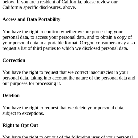
below. If you are a resident of California, please review our
California-specific disclosures, above.
Access and Data Portability
You have the right to confirm whether we are processing your
personal data, to access your personal data, and to obtain a copy of
your personal data in a portable format. Oregon consumers may also
request a list of third parties to which we disclosed personal data.
Correction
You have the right to request that we correct inaccuracies in your
personal data, taking into account the nature of the personal data and
our purposes for processing it.
Deletion
You have the right to request that we delete your personal data,
subject to exceptions.
Right to Opt Out
You have the right to opt out of the following uses of your personal