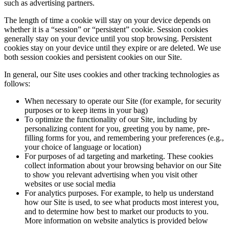
such as advertising partners.
The length of time a cookie will stay on your device depends on
whether it is a “session” or “persistent” cookie. Session cookies
generally stay on your device until you stop browsing. Persistent
cookies stay on your device until they expire or are deleted. We use
both session cookies and persistent cookies on our Site.
In general, our Site uses cookies and other tracking technologies as
follows:
When necessary to operate our Site (for example, for security
purposes or to keep items in your bag)
To optimize the functionality of our Site, including by
personalizing content for you, greeting you by name, pre-
filling forms for you, and remembering your preferences (e.g.,
your choice of language or location)
For purposes of ad targeting and marketing. These cookies
collect information about your browsing behavior on our Site
to show you relevant advertising when you visit other
websites or use social media
For analytics purposes. For example, to help us understand
how our Site is used, to see what products most interest you,
and to determine how best to market our products to you.
More information on website analytics is provided below