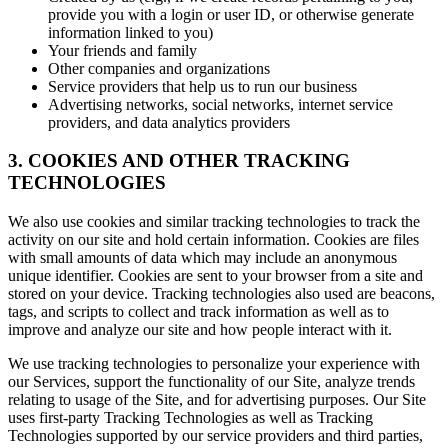
provide you with a login or user ID, or otherwise generate
information linked to you)
Your friends and family
Other companies and organizations
Service providers that help us to run our business
Advertising networks, social networks, internet service
providers, and data analytics providers
3. COOKIES AND OTHER TRACKING
TECHNOLOGIES
We also use cookies and similar tracking technologies to track the
activity on our site and hold certain information. Cookies are files
with small amounts of data which may include an anonymous
unique identifier. Cookies are sent to your browser from a site and
stored on your device. Tracking technologies also used are beacons,
tags, and scripts to collect and track information as well as to
improve and analyze our site and how people interact with it.
We use tracking technologies to personalize your experience with
our Services, support the functionality of our Site, analyze trends
relating to usage of the Site, and for advertising purposes. Our Site
uses first-party Tracking Technologies as well as Tracking
Technologies supported by our service providers and third parties,