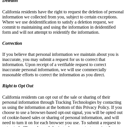
Deletion
California residents have the right to request the deletion of personal
information we collected from you, subject to certain exceptions.
Where we use deidentification to satisfy a deletion request, we
commit to maintaining and using the information in deidentified
form and will not attempt to reidentify the information.
Correction
If you believe that personal information we maintain about you is
inaccurate, you may submit a request for us to correct that
information. Upon receipt of a verifiable request to correct
inaccurate personal information, we will use commercially
reasonable efforts to correct the information as you direct.
Right to Opt Out
California residents can opt out of the sale or sharing of their
personal information through Tracking Technologies by contacting
us using the information at the bottom of this Privacy Policy. If you
choose to use a browser-based opt-out signal, you will be opted out
of cookie-based sales or sharing of personal information, and will
need to turn it on for each browser you use. To submit a request to