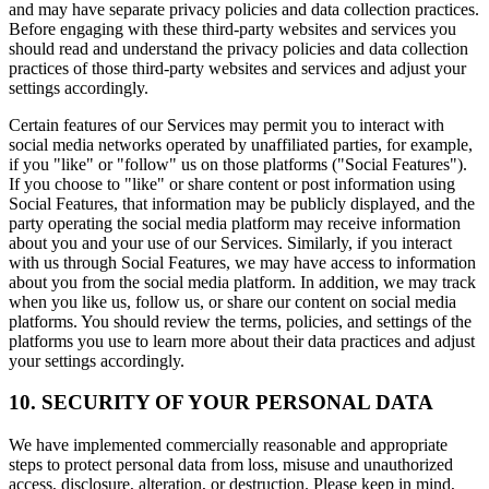
and may have separate privacy policies and data collection practices.
Before engaging with these third-party websites and services you
should read and understand the privacy policies and data collection
practices of those third-party websites and services and adjust your
settings accordingly.
Certain features of our Services may permit you to interact with
social media networks operated by unaffiliated parties, for example,
if you "like" or "follow" us on those platforms ("Social Features").
If you choose to "like" or share content or post information using
Social Features, that information may be publicly displayed, and the
party operating the social media platform may receive information
about you and your use of our Services. Similarly, if you interact
with us through Social Features, we may have access to information
about you from the social media platform. In addition, we may track
when you like us, follow us, or share our content on social media
platforms. You should review the terms, policies, and settings of the
platforms you use to learn more about their data practices and adjust
your settings accordingly.
10. SECURITY OF YOUR PERSONAL DATA
We have implemented commercially reasonable and appropriate
steps to protect personal data from loss, misuse and unauthorized
access, disclosure, alteration, or destruction. Please keep in mind,