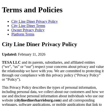
Terms and Policies
City Line Diner
Privacy Policy
City Line Diner
Terms
Owner Privacy Policy
Platform Terms
City Line Diner
Privacy Policy
Updated:
February 11, 2026
TESA LLC
and its parents, subsidiaries, and affiliated entities
(“we”, “us” or “our”) respect your concerns about privacy and value
the relationship we have with you. We are committed to protecting it
through our compliance with this privacy policy (“Privacy Policy”
or “Policy”).
This Privacy Policy describes the types of personal information,
including personal data, we collect about our customers and how we
use and disclose personal information about individuals who use our
website (
citylinedinerharrisburg.com
) and all corresponding
webpages, software applications, or mobile applications that link to