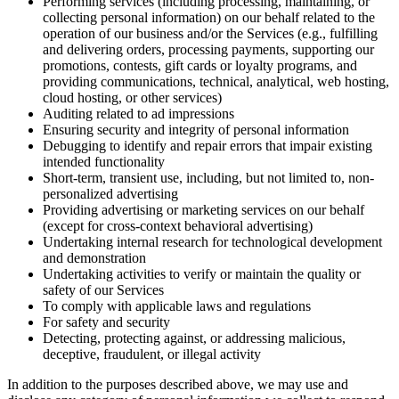
Performing services (including processing, maintaining, or
collecting personal information) on our behalf related to the
operation of our business and/or the Services (e.g., fulfilling
and delivering orders, processing payments, supporting our
promotions, contests, gift cards or loyalty programs, and
providing communications, technical, analytical, web hosting,
cloud hosting, or other services)
Auditing related to ad impressions
Ensuring security and integrity of personal information
Debugging to identify and repair errors that impair existing
intended functionality
Short-term, transient use, including, but not limited to, non-
personalized advertising
Providing advertising or marketing services on our behalf
(except for cross-context behavioral advertising)
Undertaking internal research for technological development
and demonstration
Undertaking activities to verify or maintain the quality or
safety of our Services
To comply with applicable laws and regulations
For safety and security
Detecting, protecting against, or addressing malicious,
deceptive, fraudulent, or illegal activity
In addition to the purposes described above, we may use and