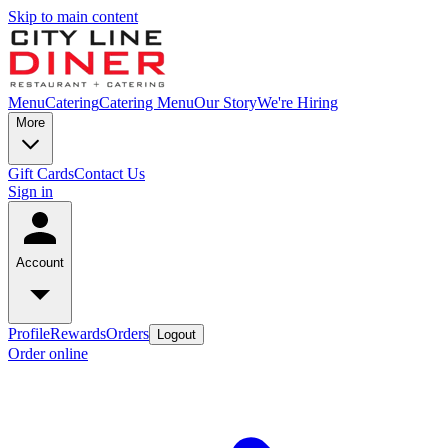
Skip to main content
Menu
Catering
Catering Menu
Our Story
We're Hiring
More
Gift Cards
Contact Us
Sign in
Account
Profile
Rewards
Orders
Logout
Order online