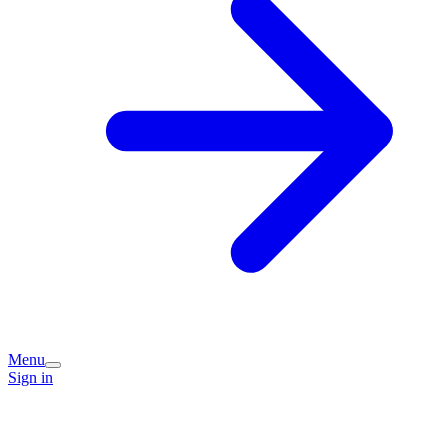
Menu
Sign in