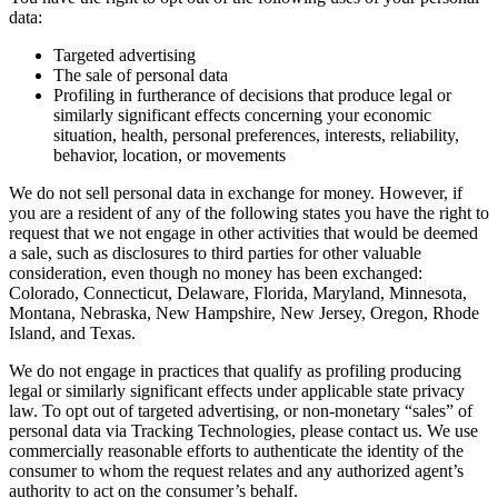
data:
Targeted advertising
The sale of personal data
Profiling in furtherance of decisions that produce legal or
similarly significant effects concerning your economic
situation, health, personal preferences, interests, reliability,
behavior, location, or movements
We do not sell personal data in exchange for money. However, if
you are a resident of any of the following states you have the right to
request that we not engage in other activities that would be deemed
a sale, such as disclosures to third parties for other valuable
consideration, even though no money has been exchanged:
Colorado, Connecticut, Delaware, Florida, Maryland, Minnesota,
Montana, Nebraska, New Hampshire, New Jersey, Oregon, Rhode
Island, and Texas.
We do not engage in practices that qualify as profiling producing
legal or similarly significant effects under applicable state privacy
law. To opt out of targeted advertising, or non-monetary “sales” of
personal data via Tracking Technologies, please contact us. We use
commercially reasonable efforts to authenticate the identity of the
consumer to whom the request relates and any authorized agent’s
authority to act on the consumer’s behalf.