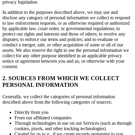
privacy legislation.
In addition to the purposes described above, we may use and
disclose any category of personal information we collect to respond
to law enforcement requests, or as otherwise required or authorized
by applicable law, court order, or governmental regulations; to
protect our rights and interests and those of others; to resolve any
disputes; to enforce our terms and policies; and to evaluate or
conduct a merger, sale, or other acquisition of some or all of our
assets. We also reserve the right to use the personal information we
collect for any other purpose identified in an applicable privacy
notice or agreement between you and us, or otherwise with your
consent.
2. SOURCES FROM WHICH WE COLLECT
PERSONAL INFORMATION
Generally, we collect the categories of personal information
described above from the following categories of sources:
Directly from you
From our affiliated companies
Through technologies in use on our Services (such as through
cookies, pixels, and other tracking technologies)
Created by us (e.g., if we create records pertaining to you,