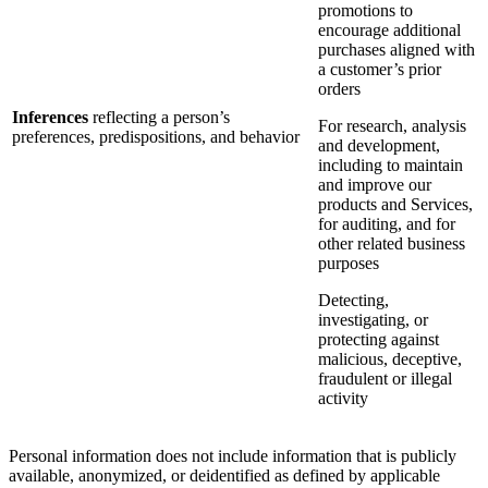
promotions to
encourage additional
purchases aligned with
a customer’s prior
orders
Inferences
reflecting a person’s
For research, analysis
preferences, predispositions, and behavior
and development,
including to maintain
and improve our
products and Services,
for auditing, and for
other related business
purposes
Detecting,
investigating, or
protecting against
malicious, deceptive,
fraudulent or illegal
activity
Personal information does not include information that is publicly
available, anonymized, or deidentified as defined by applicable