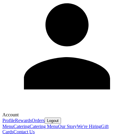
Account
Profile
Rewards
Orders
Logout
Menu
Catering
Catering Menu
Our Story
We're Hiring
Gift
Cards
Contact Us