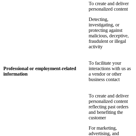
To create and deliver
personalized content
Detecting,
investigating, or
protecting against
malicious, deceptive,
fraudulent or illegal
activity
To facilitate your
Professional or employment-related
interactions with us as
information
a vendor or other
business contact
To create and deliver
personalized content
reflecting past orders
and benefiting the
customer
For marketing,
advertising, and