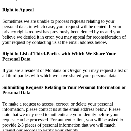
Right to Appeal
Sometimes we are unable to process requests relating to your
personal data, in which case, your request will be denied. If your
privacy rights request has previously been denied by us and you
believe we denied it in error, you may appeal for reconsideration of
your request by contacting us at the email address below.
Right to List of Third-Parties with Which We Share Your
Personal Data
If you are a resident of Montana or Oregon you may request a list of
all third parties with which we have shared your personal data.
Submitting Requests Relating to Your Personal Information or
Personal Data
To make a request to access, correct, or delete your personal
information, please contact us at the email address below. Please
note that we may need to authenticate your identity before your
request can be processed. For authentication, you will be asked to
provide 2-3 pieces of personal information that we will match
against our records to verify your identity.