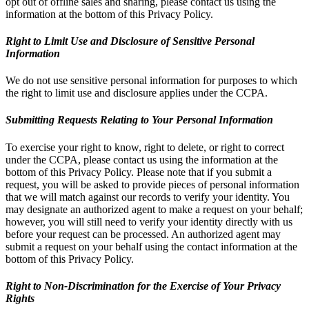
opt out of offline sales and sharing, please contact us using the
information at the bottom of this Privacy Policy.
Right to Limit Use and Disclosure of Sensitive Personal
Information
We do not use sensitive personal information for purposes to which
the right to limit use and disclosure applies under the CCPA.
Submitting Requests Relating to Your Personal Information
To exercise your right to know, right to delete, or right to correct
under the CCPA, please contact us using the information at the
bottom of this Privacy Policy. Please note that if you submit a
request, you will be asked to provide pieces of personal information
that we will match against our records to verify your identity. You
may designate an authorized agent to make a request on your behalf;
however, you will still need to verify your identity directly with us
before your request can be processed. An authorized agent may
submit a request on your behalf using the contact information at the
bottom of this Privacy Policy.
Right to Non-Discrimination for the Exercise of Your Privacy
Rights