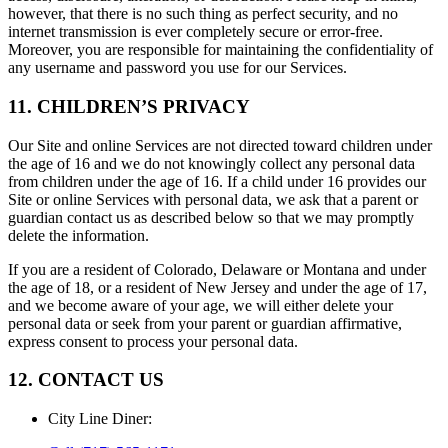
however, that there is no such thing as perfect security, and no
internet transmission is ever completely secure or error-free.
Moreover, you are responsible for maintaining the confidentiality of
any username and password you use for our Services.
11. CHILDREN’S PRIVACY
Our Site and online Services are not directed toward children under
the age of 16 and we do not knowingly collect any personal data
from children under the age of 16. If a child under 16 provides our
Site or online Services with personal data, we ask that a parent or
guardian contact us as described below so that we may promptly
delete the information.
If you are a resident of Colorado, Delaware or Montana and under
the age of 18, or a resident of New Jersey and under the age of 17,
and we become aware of your age, we will either delete your
personal data or seek from your parent or guardian affirmative,
express consent to process your personal data.
12. CONTACT US
City Line Diner
: