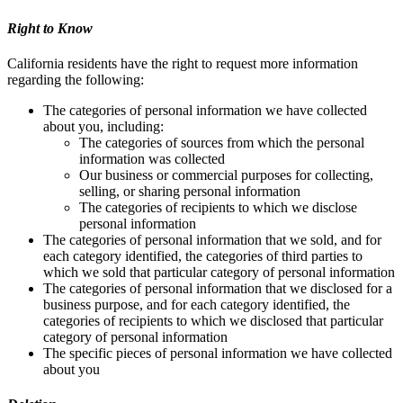
Right to Know
California residents have the right to request more information
regarding the following:
The categories of personal information we have collected
about you, including:
The categories of sources from which the personal
information was collected
Our business or commercial purposes for collecting,
selling, or sharing personal information
The categories of recipients to which we disclose
personal information
The categories of personal information that we sold, and for
each category identified, the categories of third parties to
which we sold that particular category of personal information
The categories of personal information that we disclosed for a
business purpose, and for each category identified, the
categories of recipients to which we disclosed that particular
category of personal information
The specific pieces of personal information we have collected
about you