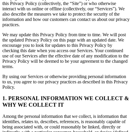
this Privacy Policy (collectively, the “Site”) or who otherwise
interact with us online or offline (collectively, our “Services”). We
also describe the measures we take to protect the security of the
information and how our customers can contact us about our privacy
practices.
We may update this Privacy Policy from time to time. We will post
the updated Privacy Policy on this page with an updated date. We
encourage you to look for updates to this Privacy Policy by
checking this date when you access our Services. Your continued
use of our Services after the effective date of any modification to the
Privacy Policy will be deemed to be your agreement to the changed
terms.
By using our Services or otherwise providing personal information
to us, you agree to our privacy practices as described in this Privacy
Policy.
1. PERSONAL INFORMATION WE COLLECT &
WHY WE COLLECT IT
Among the personal information that we collect, is information that
identifies, relates to, describes, references, is reasonably capable of
being associated with, or could reasonably be linked, directly or