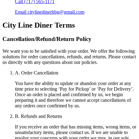
Call
(717) 565-1171
Email
citylinedinerhbg@gmail.com
City Line Diner
Terms
Cancellation/Refund/Return Policy
We want you to be satisfied with your order. We offer the following
solutions for order cancellations, refunds, and returns. Please contact
us directly with any questions about our policies.
A. Order Cancellation
You have the ability to update or abandon your order at any
time prior to selecting ‘Pay for Pickup’ or ‘Pay for Delivery’.
Once an order is placed and confirmed by us, we begin
preparing it and therefore we cannot accept cancellations of
any orders once confirmed by us.
B. Refunds and Returns
If you receive an order that has missing items, wrong items, or
unsatisfactory items, please contact us. If we are unable to
resolve your concerns with your order we may, in our sole