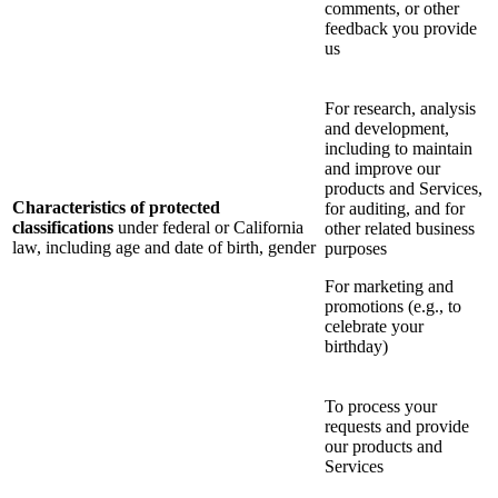
comments, or other
feedback you provide
us
For research, analysis
and development,
including to maintain
and improve our
products and Services,
Characteristics of protected
for auditing, and for
classifications
under federal or California
other related business
law, including age and date of birth, gender
purposes
For marketing and
promotions (e.g., to
celebrate your
birthday)
To process your
requests and provide
our products and
Services