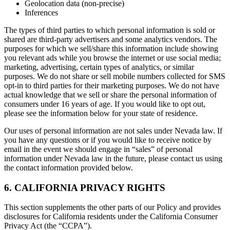
Geolocation data (non-precise)
Inferences
The types of third parties to which personal information is sold or
shared are third-party advertisers and some analytics vendors. The
purposes for which we sell/share this information include showing
you relevant ads while you browse the internet or use social media;
marketing, advertising, certain types of analytics, or similar
purposes. We do not share or sell mobile numbers collected for SMS
opt-in to third parties for their marketing purposes. We do not have
actual knowledge that we sell or share the personal information of
consumers under 16 years of age. If you would like to opt out,
please see the information below for your state of residence.
Our uses of personal information are not sales under Nevada law. If
you have any questions or if you would like to receive notice by
email in the event we should engage in “sales” of personal
information under Nevada law in the future, please contact us using
the contact information provided below.
6. CALIFORNIA PRIVACY RIGHTS
This section supplements the other parts of our Policy and provides
disclosures for California residents under the California Consumer
Privacy Act (the “CCPA”).