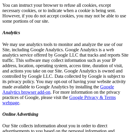
You can instruct your browser to refuse all cookies, except
necessary cookies, or to indicate when a cookie is being sent.
However, if you do not accept cookies, you may not be able to use
some portions of our site.
Analytics
We may use analytics tools to monitor and analyze the use of our
Site, including Google Analytics. Google Analytics is a web
analytics service offered by Google LLC that tracks and reports Site
traffic. This software may collect information such as your IP
address, location, operating system, access time, duration of visit,
and actions you take on our Site. Google Analytics is owned and
controlled by Google LLC. Data collected by Google is subject to
its privacy policy. You may opt-out of having your website activity
made available to Google Analytics by installing the
Google
Analytics browser add-on
. For more information on the privacy
practices of Google, please visit the
Google Privacy & Terms
webpage
.
Online Advertising
Our Site collects information about you in order to direct
advertisements to you based on the personal information and