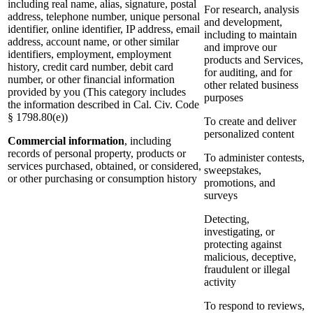
including real name, alias, signature, postal
For research, analysis
address, telephone number, unique personal
and development,
identifier, online identifier, IP address, email
including to maintain
address, account name, or other similar
and improve our
identifiers, employment, employment
products and Services,
history, credit card number, debit card
for auditing, and for
number, or other financial information
other related business
provided by you (This category includes
purposes
the information described in Cal. Civ. Code
§ 1798.80(e))
To create and deliver
personalized content
Commercial information
, including
records of personal property, products or
To administer contests,
services purchased, obtained, or considered,
sweepstakes,
or other purchasing or consumption history
promotions, and
surveys
Detecting,
investigating, or
protecting against
malicious, deceptive,
fraudulent or illegal
activity
To respond to reviews,