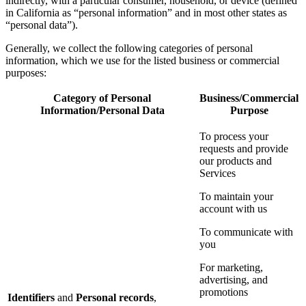
indirectly, with a particular consumer, household, or device (defined
in California as “personal information” and in most other states as
“personal data”).
Generally, we collect the following categories of personal
information, which we use for the listed business or commercial
purposes:
Category of Personal
Business/Commercial
Information/Personal Data
Purpose
To process your
requests and provide
our products and
Services
To maintain your
account with us
To communicate with
you
For marketing,
advertising, and
promotions
Identifiers
and
Personal records
,