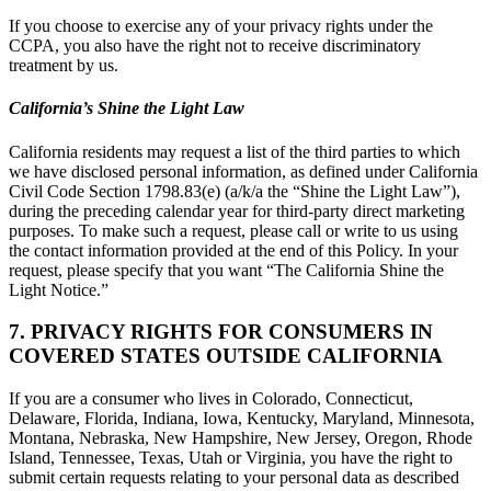
If you choose to exercise any of your privacy rights under the
CCPA, you also have the right not to receive discriminatory
treatment by us.
California’s Shine the Light Law
California residents may request a list of the third parties to which
we have disclosed personal information, as defined under California
Civil Code Section 1798.83(e) (a/k/a the “Shine the Light Law”),
during the preceding calendar year for third-party direct marketing
purposes. To make such a request, please call or write to us using
the contact information provided at the end of this Policy. In your
request, please specify that you want “The California Shine the
Light Notice.”
7. PRIVACY RIGHTS FOR CONSUMERS IN
COVERED STATES OUTSIDE CALIFORNIA
If you are a consumer who lives in Colorado, Connecticut,
Delaware, Florida, Indiana, Iowa, Kentucky, Maryland, Minnesota,
Montana, Nebraska, New Hampshire, New Jersey, Oregon, Rhode
Island, Tennessee, Texas, Utah or Virginia, you have the right to
submit certain requests relating to your personal data as described