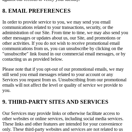
8. EMAIL PREFERENCES
In order to provide service to you, we may send you email
communications related to your transactions, security, or the
administration of our Site. From time to time, we may also send you
other messages or updates about us, our Site, and promotions or
other activities. If you do not wish to receive promotional email
communications from us, you can unsubscribe by clicking on the
"unsubscribe" link found in our commercial email messages, or by
contacting us as provided below.
Please note that if you opt-out of our promotional emails, we may
still send you email messages related to your account or any
Services you request from us. Unsubscribing from our promotional
emails will not affect the level or quality of service we provide to
you.
9. THIRD-PARTY SITES AND SERVICES
Our Services may provide links or otherwise facilitate access to
other websites or online services, including social media services.
These links and other features are intended for your convenience
only. These third-party websites and services are not related to us