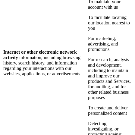
To maintain your
account with us
To facilitate locating
our location nearest to
you
For marketing,
advertising, and
promotions
Internet or other electronic network
activity
information, including browsing
For research, analysis
history, search history, and information
and development,
regarding your interactions with our
including to maintain
websites, applications, or advertisements
and improve our
products and Services,
for auditing, and for
other related business
purposes
To create and deliver
personalized content
Detecting,
investigating, or
protecting against