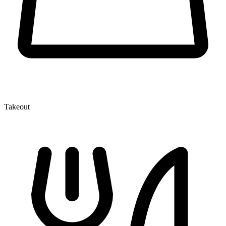
Takeout