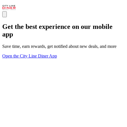
Get the best experience on our mobile
app
Save time, earn rewards, get notified about new deals, and more
Open the City Line Diner App