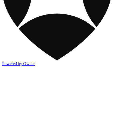
Powered by Owner