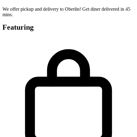
We offer pickup and delivery to Oberlin! Get diner delivered in 45
mins.
Featuring