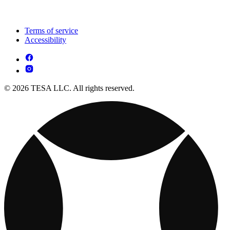
Terms of service
Accessibility
© 2026 TESA LLC. All rights reserved.