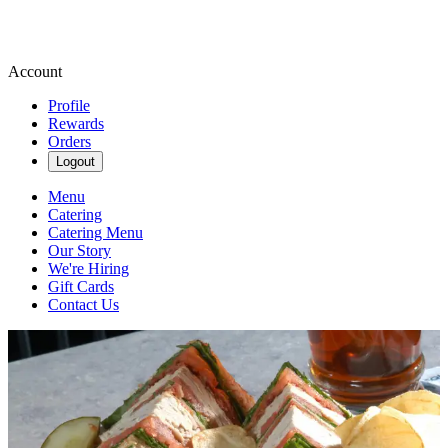
Account
Profile
Rewards
Orders
Logout
Menu
Catering
Catering Menu
Our Story
We're Hiring
Gift Cards
Contact Us