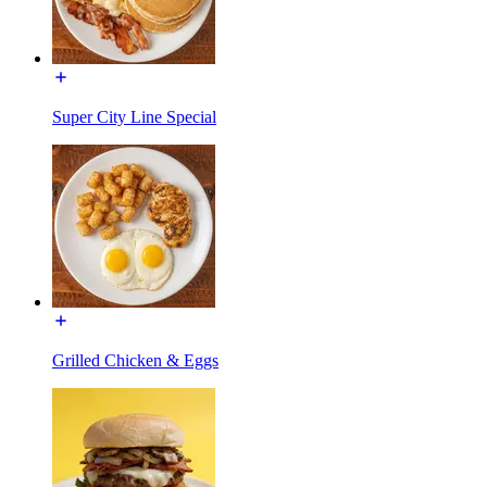
Super City Line Special
Grilled Chicken & Eggs