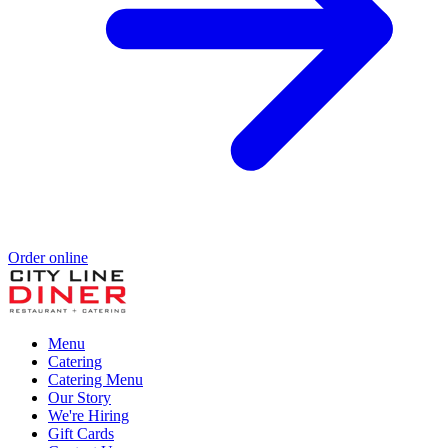
Order online
Menu
Catering
Catering Menu
Our Story
We're Hiring
Gift Cards