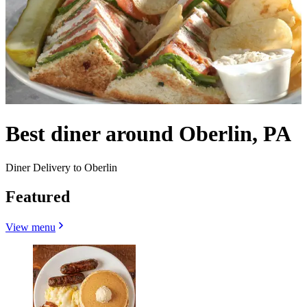
Best diner around Oberlin, PA
Diner Delivery to Oberlin
Featured
View menu