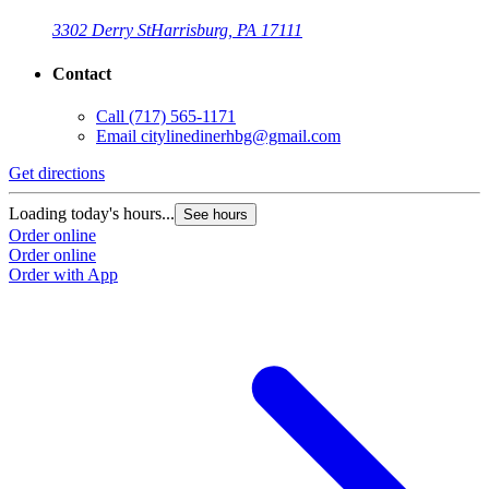
3302 Derry St
Harrisburg, PA 17111
Contact
Call
(717) 565-1171
Email
citylinedinerhbg@gmail.com
Get directions
Loading today's hours...
See hours
Order online
Order online
Order with App