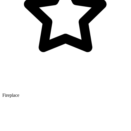
Fireplace