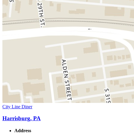
City Line Diner
Harrisburg, PA
Address