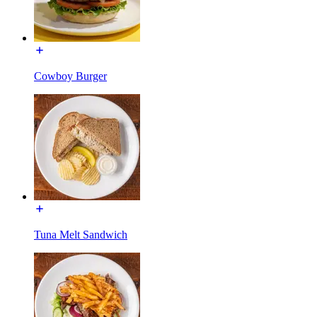
Cowboy Burger
Tuna Melt Sandwich