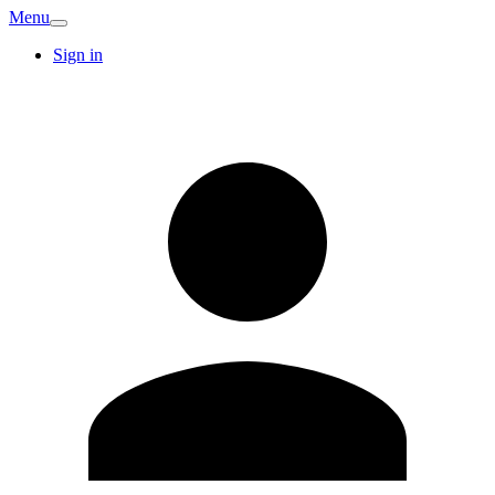
Menu
Sign in