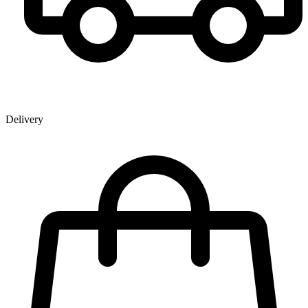
Delivery