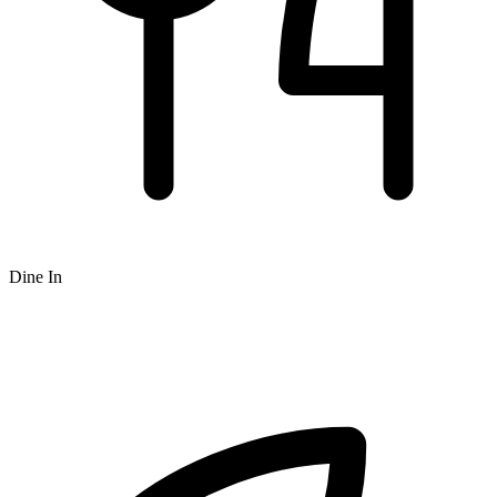
Dine In