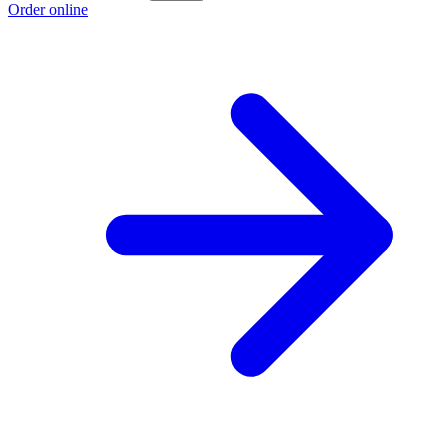
Order online