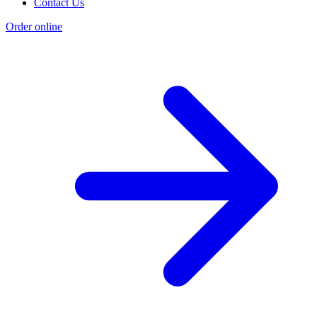
Contact Us
Order online