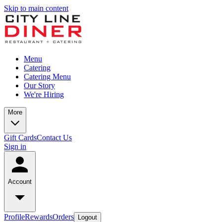
Skip to main content
Menu
Catering
Catering Menu
Our Story
We're Hiring
More
Gift Cards
Contact Us
Sign in
Account
Profile
Rewards
Orders
Logout