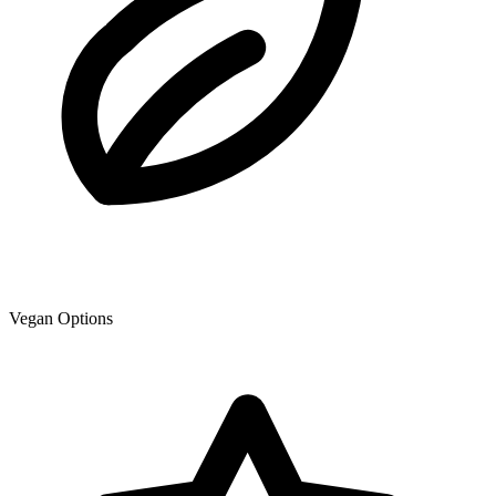
Vegan Options