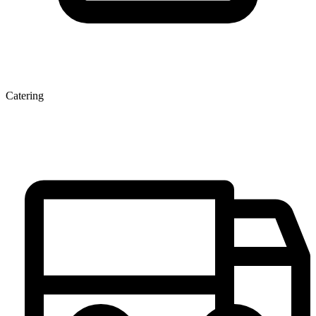
Catering