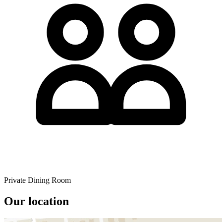
Private Dining Room
Our location