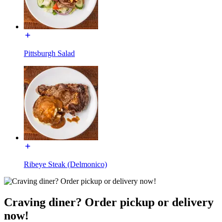
Pittsburgh Salad
Ribeye Steak (Delmonico)
Craving diner? Order pickup or delivery
now!