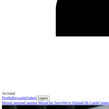
Account
Profile
Rewards
Orders
Logout
Menu
Catering
Catering Menu
Our Story
We're Hiring
Gift Cards
Contac