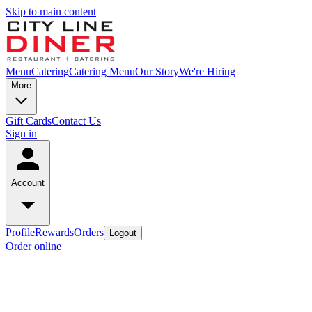
Skip to main content
Menu
Catering
Catering Menu
Our Story
We're Hiring
More
Gift Cards
Contact Us
Sign in
Account
Profile
Rewards
Orders
Logout
Order online