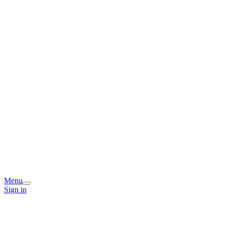
Menu
Sign in