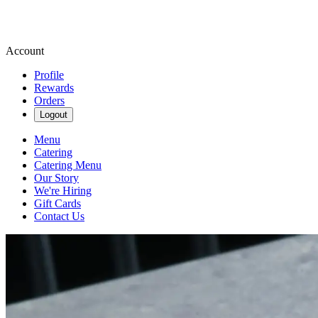
Account
Profile
Rewards
Orders
Logout
Menu
Catering
Catering Menu
Our Story
We're Hiring
Gift Cards
Contact Us