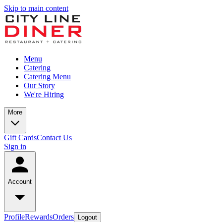
Skip to main content
Menu
Catering
Catering Menu
Our Story
We're Hiring
More
Gift Cards
Contact Us
Sign in
Account
Profile
Rewards
Orders
Logout