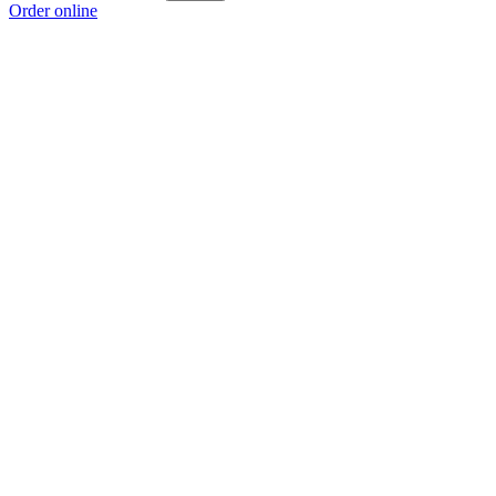
Order online