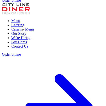
Order online
Menu
Catering
Catering Menu
Our Story
We're Hiring
Gift Cards
Contact Us
Order online