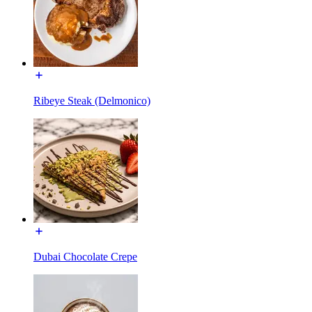
Ribeye Steak (Delmonico)
Dubai Chocolate Crepe