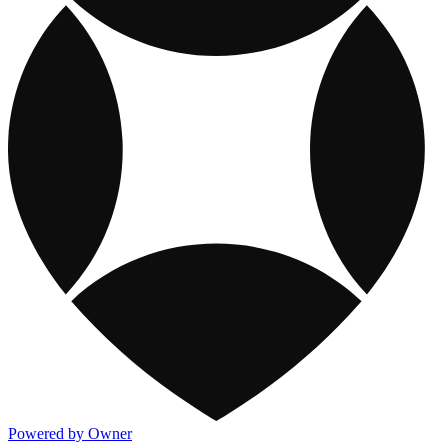
Powered by Owner