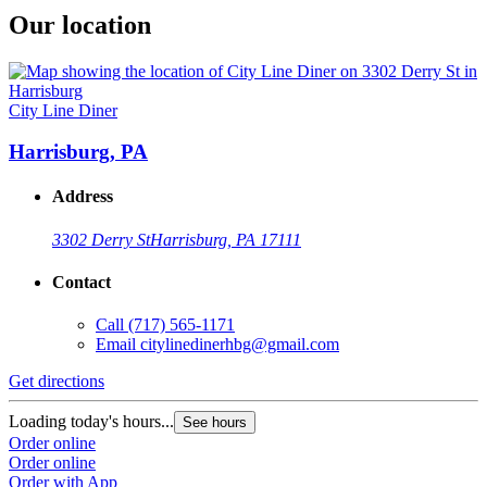
Our location
City Line Diner
Harrisburg, PA
Address
3302 Derry St
Harrisburg, PA 17111
Contact
Call
(717) 565-1171
Email
citylinedinerhbg@gmail.com
Get directions
Loading today's hours...
See hours
Order online
Order online
Order with App