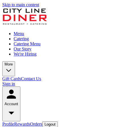
Skip to main content
Menu
Catering
Catering Menu
Our Story
We're Hiring
More
Gift Cards
Contact Us
Sign in
Account
Profile
Rewards
Orders
Logout