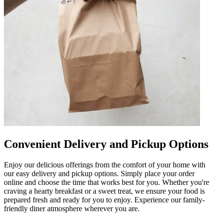
Convenient Delivery and Pickup Options
Enjoy our delicious offerings from the comfort of your home with
our easy delivery and pickup options. Simply place your order
online and choose the time that works best for you. Whether you're
craving a hearty breakfast or a sweet treat, we ensure your food is
prepared fresh and ready for you to enjoy. Experience our family-
friendly diner atmosphere wherever you are.