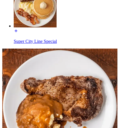
Super City Line Special