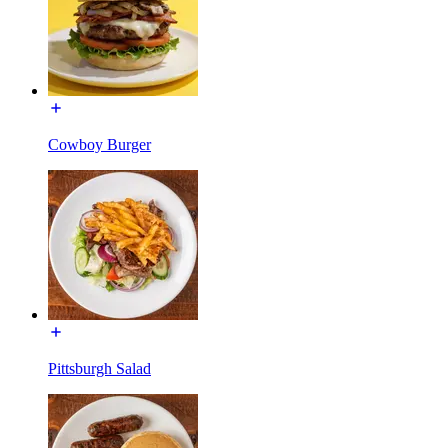
Cowboy Burger
Pittsburgh Salad