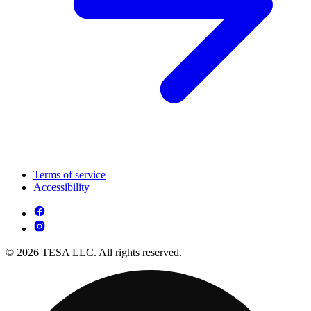
Terms of service
Accessibility
© 2026 TESA LLC. All rights reserved.