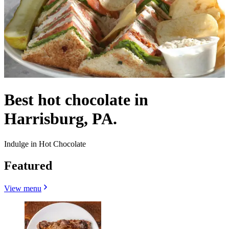
Best hot chocolate in
Harrisburg, PA.
Indulge in Hot Chocolate
Featured
View menu