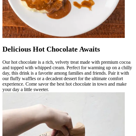
Delicious Hot Chocolate Awaits
Our hot chocolate is a rich, velvety treat made with premium cocoa
and topped with whipped cream. Perfect for warming up on a chilly
day, this drink is a favorite among families and friends. Pair it with
our fluffy waffles or a decadent dessert for the ultimate comfort
experience. Come savor the best hot chocolate in town and make
your day a little sweeter.