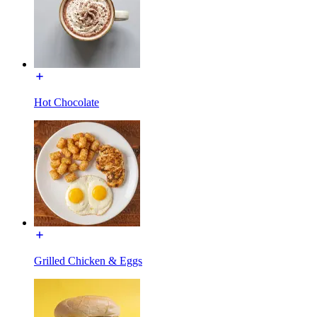
Hot Chocolate
Grilled Chicken & Eggs