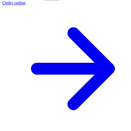
Order online