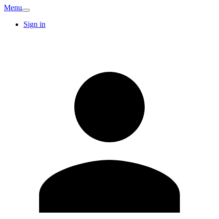
Menu
Sign in