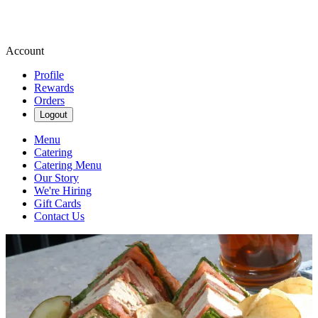
Account
Profile
Rewards
Orders
Logout
Menu
Catering
Catering Menu
Our Story
We're Hiring
Gift Cards
Contact Us