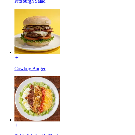
Pittsburgh Salad
Cowboy Burger