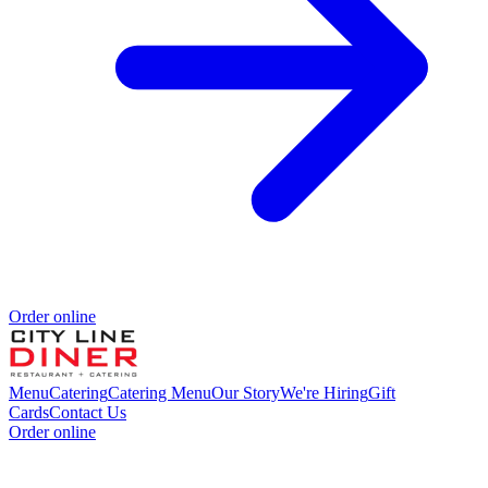
Order online
Menu
Catering
Catering Menu
Our Story
We're Hiring
Gift
Cards
Contact Us
Order online