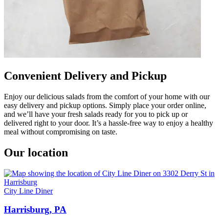
Convenient Delivery and Pickup
Enjoy our delicious salads from the comfort of your home with our
easy delivery and pickup options. Simply place your order online,
and we’ll have your fresh salads ready for you to pick up or
delivered right to your door. It’s a hassle-free way to enjoy a healthy
meal without compromising on taste.
Our location
City Line Diner
Harrisburg, PA