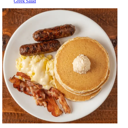
Greek Salad