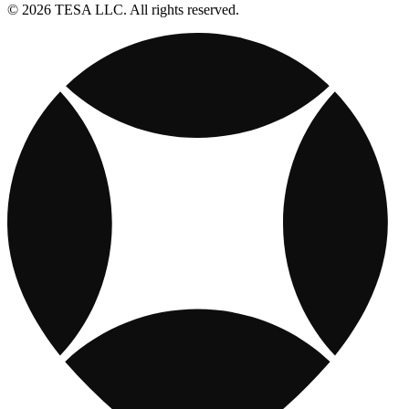
© 2026 TESA LLC. All rights reserved.