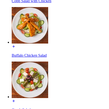
Cobb Salad with Chicken
Buffalo Chicken Salad