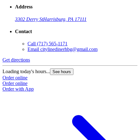
Address
3302 Derry St
Harrisburg, PA 17111
Contact
Call
(717) 565-1171
Email
citylinedinerhbg@gmail.com
Get directions
Loading today's hours...
See hours
Order online
Order online
Order with App