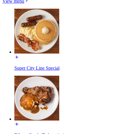
View menu
Super City Line Special