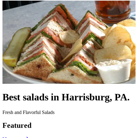
Best salads in Harrisburg, PA.
Fresh and Flavorful Salads
Featured