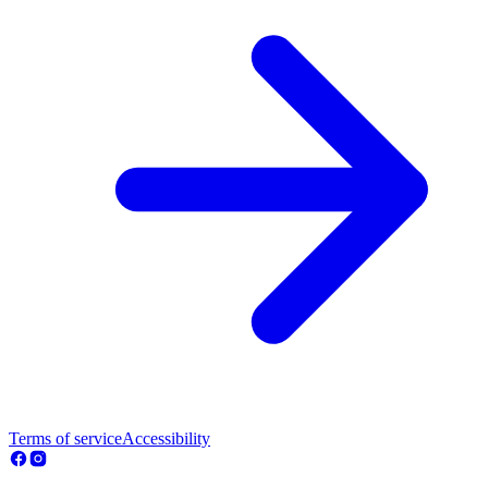
Terms of service
Accessibility