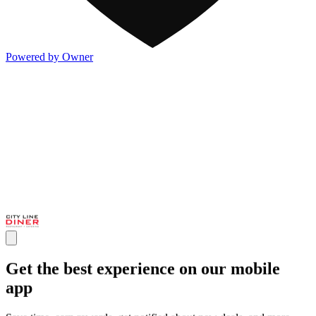
Powered by Owner
Get the best experience on our mobile
app