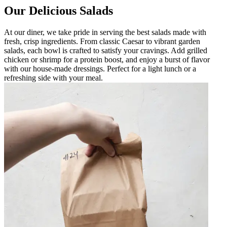
Our Delicious Salads
At our diner, we take pride in serving the best salads made with
fresh, crisp ingredients. From classic Caesar to vibrant garden
salads, each bowl is crafted to satisfy your cravings. Add grilled
chicken or shrimp for a protein boost, and enjoy a burst of flavor
with our house-made dressings. Perfect for a light lunch or a
refreshing side with your meal.