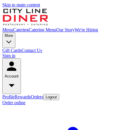
Skip to main content
Menu
Catering
Catering Menu
Our Story
We're Hiring
More
Gift Cards
Contact Us
Sign in
Account
Profile
Rewards
Orders
Logout
Order online