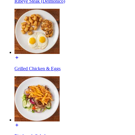
Ribeye Steak (Delmonico)
Grilled Chicken & Eggs