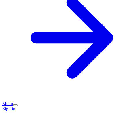
Menu
Sign in