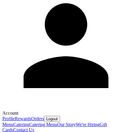
Account
Profile
Rewards
Orders
Logout
Menu
Catering
Catering Menu
Our Story
We're Hiring
Gift
Cards
Contact Us