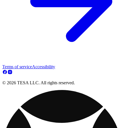
Terms of service
Accessibility
© 2026 TESA LLC. All rights reserved.