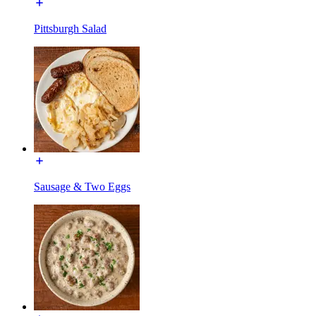
Pittsburgh Salad
Sausage & Two Eggs