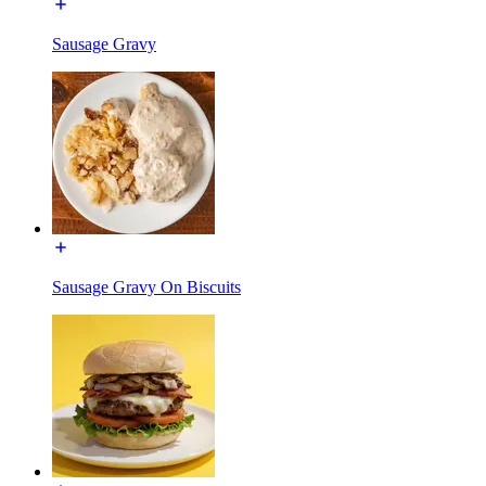
Sausage Gravy
Sausage Gravy On Biscuits