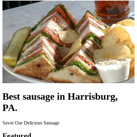
Best sausage in Harrisburg,
PA.
Savor Our Delicious Sausage
Featured