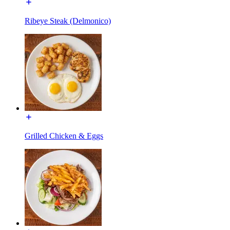
Ribeye Steak (Delmonico)
Grilled Chicken & Eggs