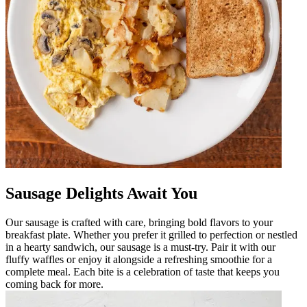
Sausage Delights Await You
Our sausage is crafted with care, bringing bold flavors to your
breakfast plate. Whether you prefer it grilled to perfection or nestled
in a hearty sandwich, our sausage is a must-try. Pair it with our
fluffy waffles or enjoy it alongside a refreshing smoothie for a
complete meal. Each bite is a celebration of taste that keeps you
coming back for more.