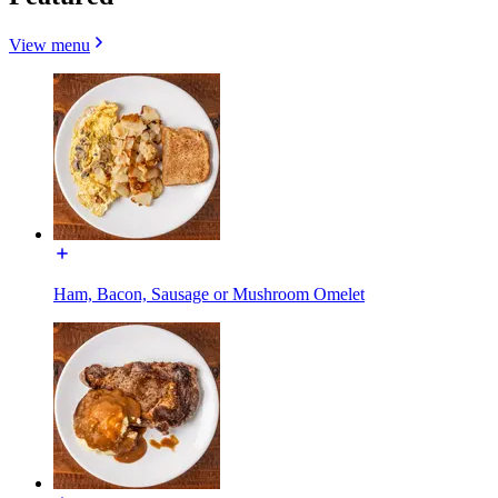
View menu
Ham, Bacon, Sausage or Mushroom Omelet