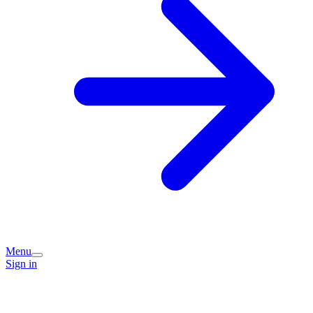
Menu
Sign in