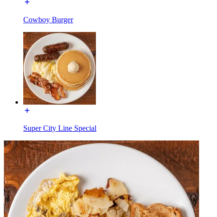
Cowboy Burger
Super City Line Special