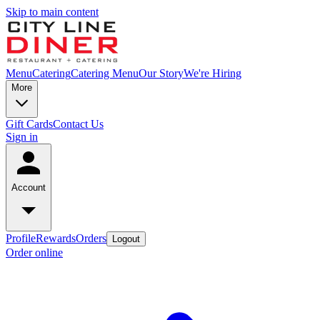
Skip to main content
Menu
Catering
Catering Menu
Our Story
We're Hiring
More
Gift Cards
Contact Us
Sign in
Account
Profile
Rewards
Orders
Logout
Order online