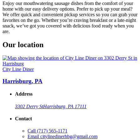
Enjoy our mouthwatering sausage dishes from the comfort of your
home with our easy delivery options. Prefer to pick up your meal?
We offer quick and convenient pickup services so you can grab your
favorites on the go. Whether you’re craving breakfast or a late-night
snack, we’ve got you covered with delicious food ready when you
are.
Our location
City Line Diner
Harrisburg, PA
Address
3302 Derry St
Harrisburg, PA 17111
Contact
Call
(717) 565-1171
Email
citylinedinerhbg@gmail.com