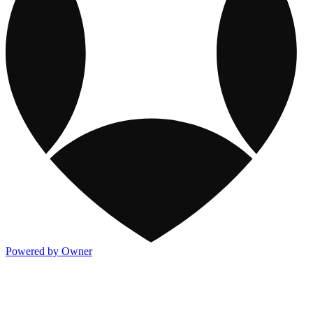
Powered by Owner