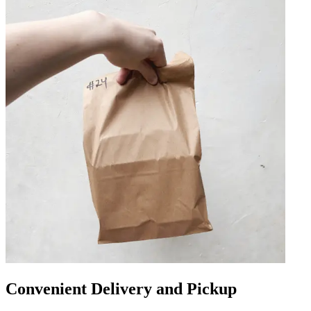
Convenient Delivery and Pickup