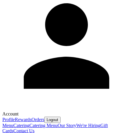
Account
Profile
Rewards
Orders
Logout
Menu
Catering
Catering Menu
Our Story
We're Hiring
Gift
Cards
Contact Us