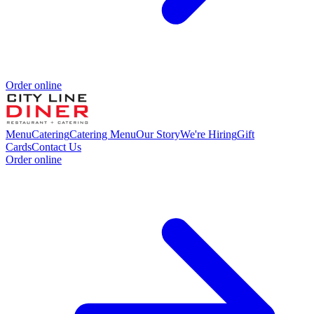
Order online
Menu
Catering
Catering Menu
Our Story
We're Hiring
Gift
Cards
Contact Us
Order online