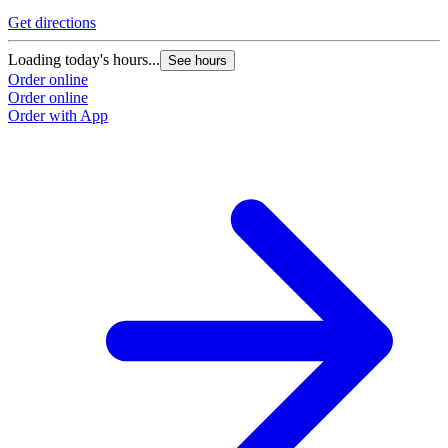
Get directions
Loading today's hours...
See hours
Order online
Order online
Order with App