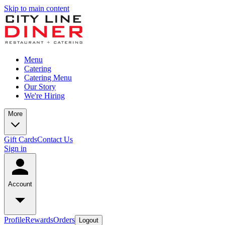
Skip to main content
Menu
Catering
Catering Menu
Our Story
We're Hiring
More
Gift Cards
Contact Us
Sign in
Account
Profile
Rewards
Orders
Logout