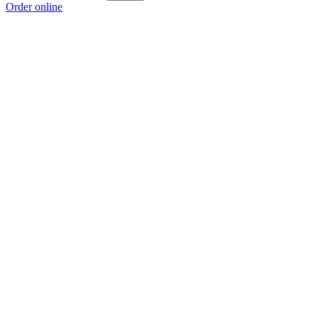
Order online