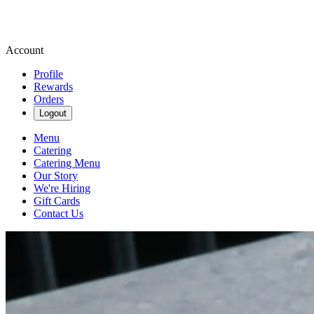
Account
Profile
Rewards
Orders
Logout
Menu
Catering
Catering Menu
Our Story
We're Hiring
Gift Cards
Contact Us